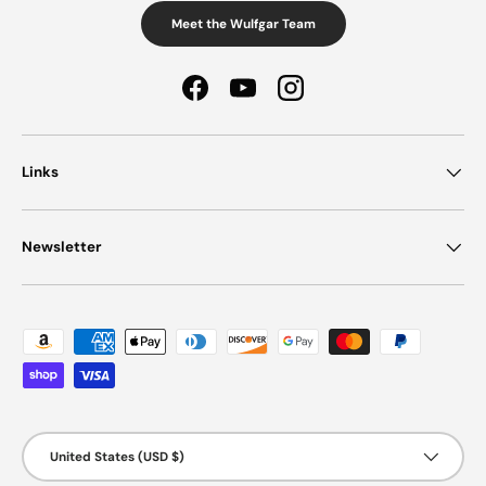
Meet the Wulfgar Team
Facebook
YouTube
Instagram
Links
Newsletter
Payment methods accepted
Country/Region
United States (USD $)