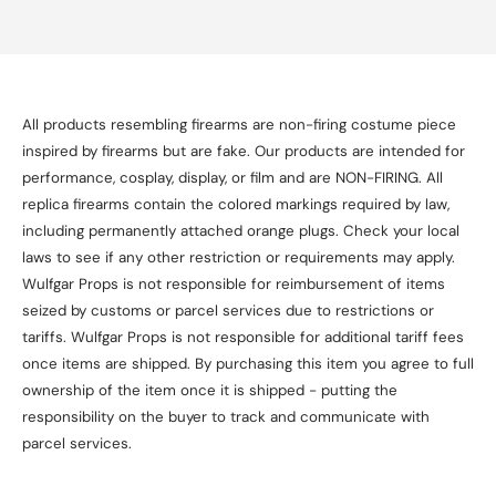
All products resembling firearms are non-firing costume piece
inspired by firearms but are fake. Our products are intended for
performance, cosplay, display, or film and are NON-FIRING. All
replica firearms contain the colored markings required by law,
including permanently attached orange plugs. Check your local
laws to see if any other restriction or requirements may apply.
Wulfgar Props is not responsible for reimbursement of items
seized by customs or parcel services due to restrictions or
tariffs. Wulfgar Props is not responsible for additional tariff fees
once items are shipped. By purchasing this item you agree to full
ownership of the item once it is shipped - putting the
responsibility on the buyer to track and communicate with
parcel services.