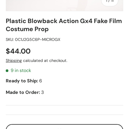
of
1
/
11
Plastic Blowback Action Gx4 Fake Film
Costume Prop
SKU:
0C1J2G5C6P-MICROGX
$44.00
Shipping
calculated at checkout.
9 in stock
Ready to Ship:
6
Made to Order:
3