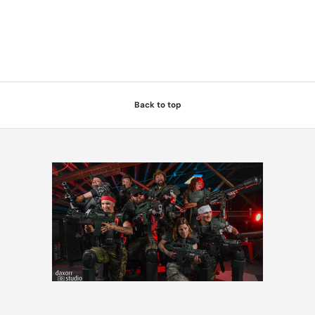
Back to top