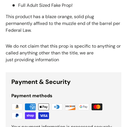
Full Adult Sized Fake Prop!
This product has a blaze orange, solid plug
permanently affixed to the muzzle end of the barrel per
Federal Law.
We do not claim that this prop is specific to anything or
called anything other than the title, we are
just providing information
Payment & Security
Payment methods
Your payment information is processed securely.