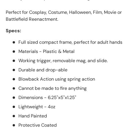
Perfect for Cosplay, Costume, Halloween, Film, Movie or
Battlefield Reenactment.
Specs:
Full sized compact frame, perfect for adult hands
Materials - Plastic & Metal
Working trigger, removable mag, and slide.
Durable and drop-able
Blowback Action using spring action
Cannot be made to fire anything
Dimensions - 6.25"x5"x1.25"
Lightweight - 4oz
Hand Painted
Protective Coated