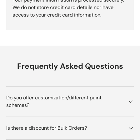
We do not store credit card details nor have
access to your credit card information.
Frequently Asked Questions
Do you offer customization/different paint
schemes?
Is there a discount for Bulk Orders?