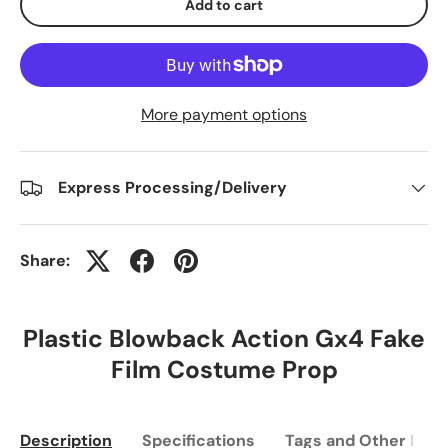
Add to cart
More payment options
Express Processing/Delivery
Share:
Plastic Blowback Action Gx4 Fake
Film Costume Prop
Description
Specifications
Tags and Other Info