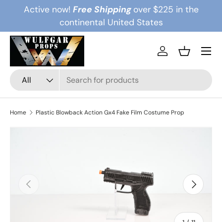
Active now!
Free Shipping
over $225 in the
Skip to content
continental United States
Menu
Log in
Basket
Search
Product type
All
Home
Plastic Blowback Action Gx4 Fake Film Costume Prop
Previous
Next