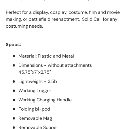
Perfect for a display, cosplay, costume, film and movie
making, or battlefield reenactment. Solid Call for any
costuming needs.
Specs:
Material: Plastic and Metal
Dimensions - without attachments
45.75"x7"x2.75"
Lightweight - 3.5b
Working Trigger
Working Charging Handle
Folding bi-pod
Removable Mag
Removable Scope