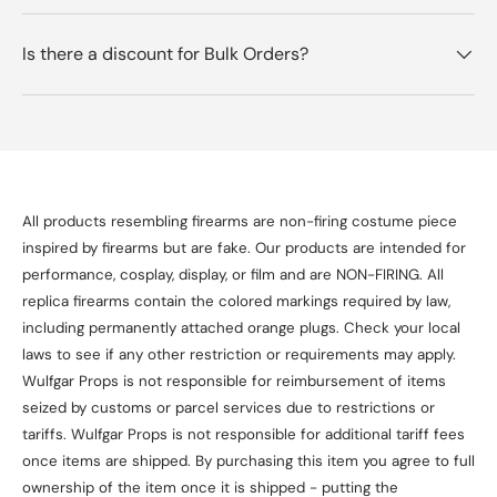
Is there a discount for Bulk Orders?
All products resembling firearms are non-firing costume piece
inspired by firearms but are fake. Our products are intended for
performance, cosplay, display, or film and are NON-FIRING. All
replica firearms contain the colored markings required by law,
including permanently attached orange plugs. Check your local
laws to see if any other restriction or requirements may apply.
Wulfgar Props is not responsible for reimbursement of items
seized by customs or parcel services due to restrictions or
tariffs. Wulfgar Props is not responsible for additional tariff fees
once items are shipped. By purchasing this item you agree to full
ownership of the item once it is shipped - putting the