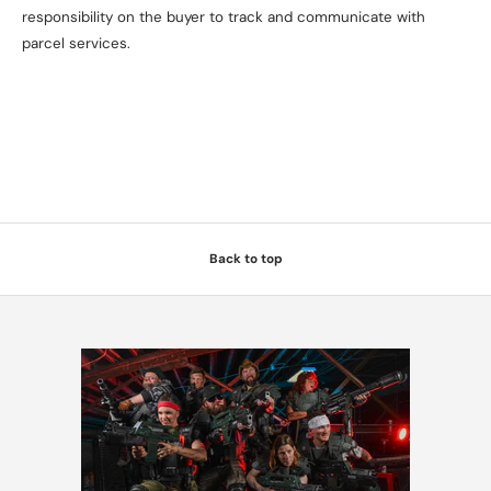
responsibility on the buyer to track and communicate with
parcel services.
Back to top