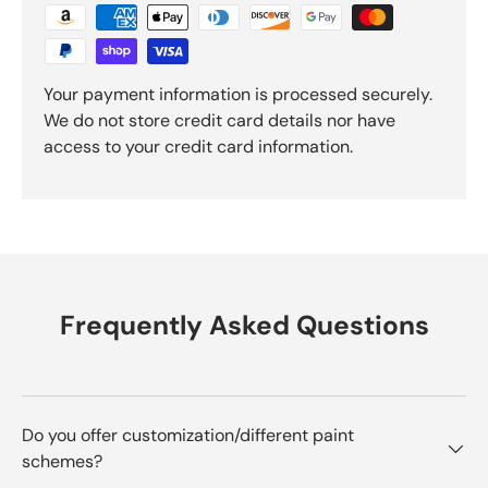
Your payment information is processed securely.
We do not store credit card details nor have
access to your credit card information.
Frequently Asked Questions
Do you offer customization/different paint
schemes?