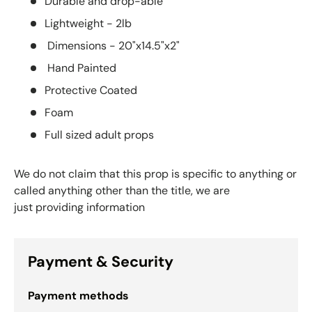
Durable and drop-able
Lightweight - 2lb
Dimensions - 20"x14.5"x2"
Hand Painted
Protective Coated
Foam
Full sized adult props
We do not claim that this prop is specific to anything or
called anything other than the title, we are
just providing information
Payment & Security
Payment methods