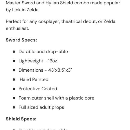
Master Sword and Hylian Shield combo made popular
by Link in Zelda.
Perfect for any cosplayer, theatrical debut, or Zelda
enthusiast.
Sword Specs:
Durable and drop-able
Lightweight - 13oz
Dimensions - 43"x8.5"x3"
Hand Painted
Protective Coated
Foam outer shell with a plastic core
Full sized adult props
Shield Specs: