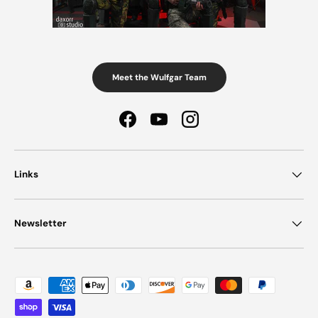
Meet the Wulfgar Team
Facebook
YouTube
Instagram
Links
Newsletter
Payment methods accepted