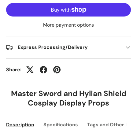
More payment options
Express Processing/Delivery
Share:
Master Sword and Hylian Shield
Cosplay Display Props
Description
Specifications
Tags and Other Info