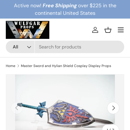
Active now!
Free Shipping
over $225 in the
Skip to content
continental United States
Menu
Log in
Basket
Search
Product type
All
Home
Master Sword and Hylian Shield Cosplay Display Props
Previous
Next