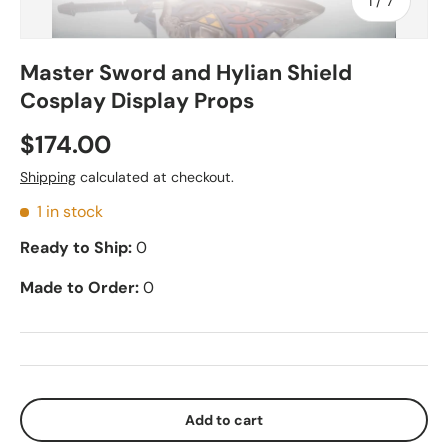
of
1
/
7
Master Sword and Hylian Shield
Cosplay Display Props
$174.00
Shipping
calculated at checkout.
1 in stock
Ready to Ship:
0
Made to Order:
0
Add to cart