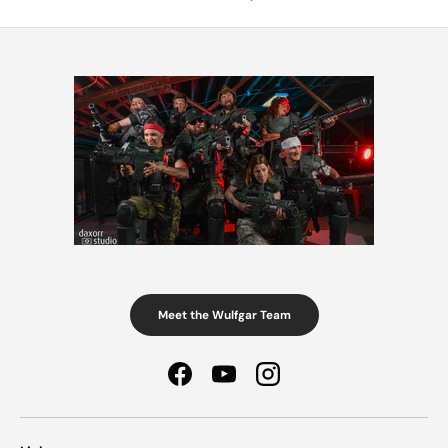
Meet the Wulfgar Team
Facebook
YouTube
Instagram