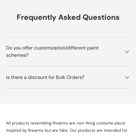
Frequently Asked Questions
Do you offer customization/different paint
schemes?
Is there a discount for Bulk Orders?
All products resembling firearms are non-firing costume piece
inspired by firearms but are fake. Our products are intended for