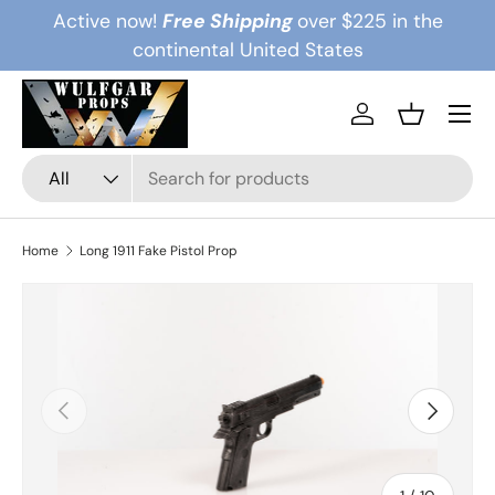
Active now!
Free Shipping
over $225 in the
Skip to content
continental United States
Menu
Log in
Basket
Search
Product type
All
Home
Long 1911 Fake Pistol Prop
Previous
Next