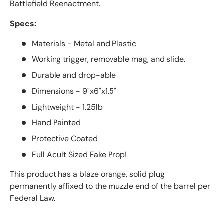
Battlefield Reenactment.
Specs:
Materials - Metal and Plastic
Working trigger, removable mag, and slide.
Durable and drop-able
Dimensions - 9"x6"x1.5"
Lightweight - 1.25lb
Hand Painted
Protective Coated
Full Adult Sized Fake Prop!
This product has a blaze orange, solid plug
permanently affixed to the muzzle end of the barrel per
Federal Law.