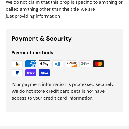
We do not claim that this prop is specific to anything or
called anything other than the title, we are
just providing information
Payment & Security
Payment methods
Your payment information is processed securely.
We do not store credit card details nor have
access to your credit card information.