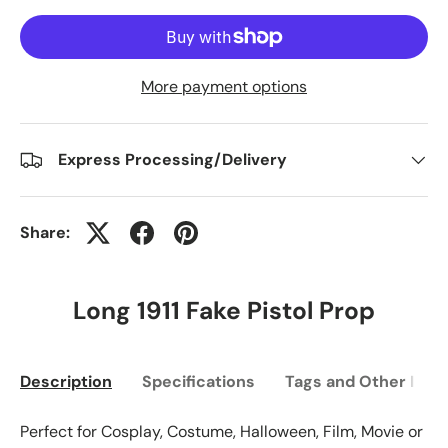
More payment options
Express Processing/Delivery
Share:
Long 1911 Fake Pistol Prop
Description
Specifications
Tags and Other Info
Perfect for Cosplay, Costume, Halloween, Film, Movie or