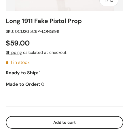
of
1
/
10
Long 1911 Fake Pistol Prop
SKU:
0C1J2G5C6P-LONG1911
$59.00
Shipping
calculated at checkout.
1 in stock
Ready to Ship:
1
Made to Order:
0
Add to cart