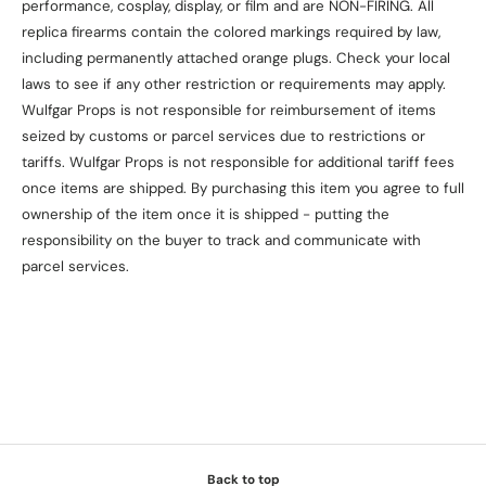
performance, cosplay, display, or film and are NON-FIRING. All
replica firearms contain the colored markings required by law,
including permanently attached orange plugs. Check your local
laws to see if any other restriction or requirements may apply.
Wulfgar Props is not responsible for reimbursement of items
seized by customs or parcel services due to restrictions or
tariffs. Wulfgar Props is not responsible for additional tariff fees
once items are shipped. By purchasing this item you agree to full
ownership of the item once it is shipped - putting the
responsibility on the buyer to track and communicate with
parcel services.
Back to top