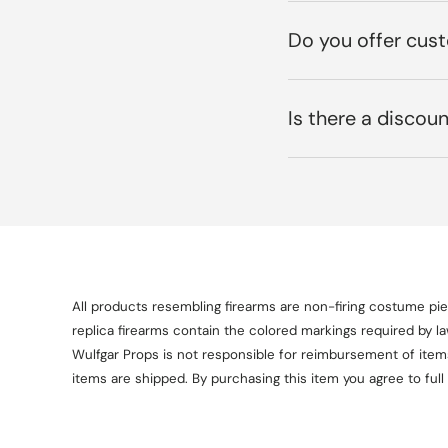
Do you offer cus
Is there a discoun
All products resembling firearms are non-firing costume piec
replica firearms contain the colored markings required by l
Wulfgar Props is not responsible for reimbursement of items 
items are shipped. By purchasing this item you agree to full