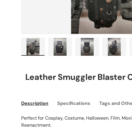
Load image 1 in gallery view
Load image 2 in gallery view
Load image 3 in gall
Load ima
Leather Smuggler Blaster 
Description
Specifications
Tags and Othe
Perfect for Cosplay, Costume, Halloween, Film, Movie
Reenactment.