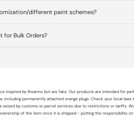
tomization/different paint schemes?
t for Bulk Orders?
e inspired by firearms but are fake. Our products are intended for perf
aw, including permanently attached orange plugs. Check your local laws t
seized by customs or parcel services due to restrictions or tariffs. Wul
 ownership of the item once it is shipped - putting the responsibility 