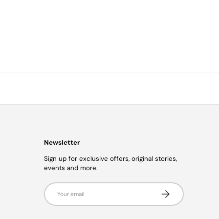
Newsletter
Sign up for exclusive offers, original stories,
events and more.
Email
Subscribe