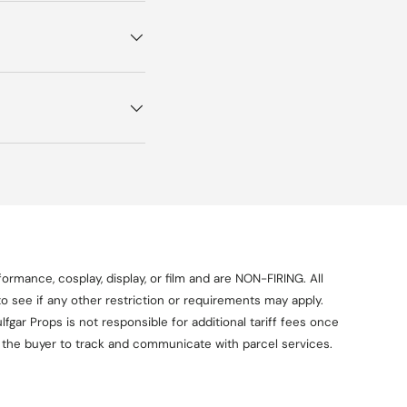
ormance, cosplay, display, or film and are NON-FIRING. All
o see if any other restriction or requirements may apply.
fgar Props is not responsible for additional tariff fees once
on the buyer to track and communicate with parcel services.