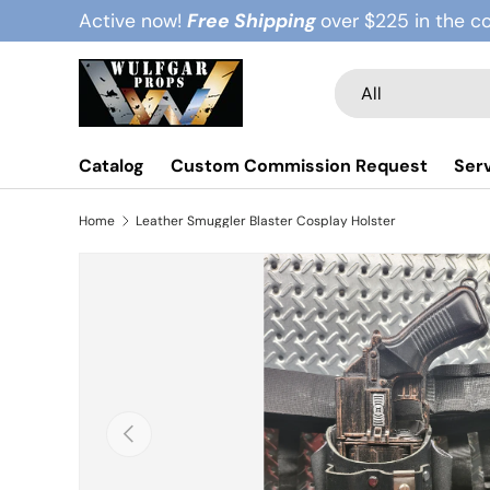
Active now!
Free Shipping
over $225 in the c
Skip to content
Search
Product type
All
Catalog
Custom Commission Request
Ser
Home
Leather Smuggler Blaster Cosplay Holster
Previous