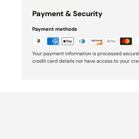
Payment & Security
Payment methods
Your payment information is processed securel
credit card details nor have access to your cre