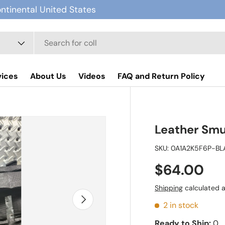
ontinental United States
vices
About Us
Videos
FAQ and Return Policy
Leather Smu
SKU:
0A1A2K5F6P-BL
$64.00
Shipping
calculated a
Next
2 in stock
Ready to Ship:
0