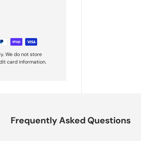
y. We do not store
dit card information.
Frequently Asked Questions