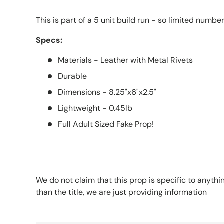
This is part of a 5 unit build run - so limited numbe
Specs:
Materials - Leather with Metal Rivets
Durable
Dimensions - 8.25"x6"x2.5"
Lightweight - 0.45lb
Full Adult Sized Fake Prop!
We do not claim that this prop is specific to anythi
than the title, we are just providing information