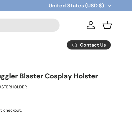
Country/Region
United States (USD $)
Log in
Basket
Contact Us
ggler Blaster Cosplay Holster
ASTERHOLDER
t checkout.