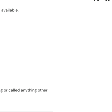
r available.
ng or called anything other