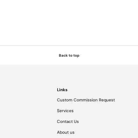
Back to top
Links
Custom Commission Request
Services
Contact Us
About us