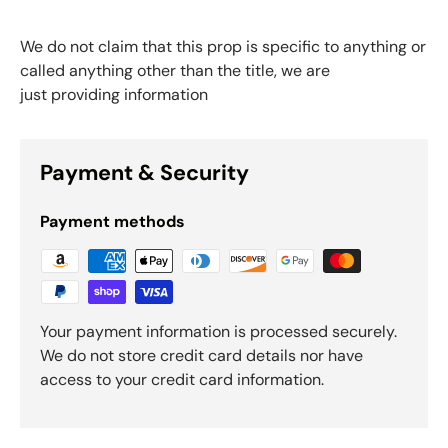
We do not claim that this prop is specific to anything or
called anything other than the title, we are
just providing information
Payment & Security
Payment methods
Your payment information is processed securely.
We do not store credit card details nor have
access to your credit card information.