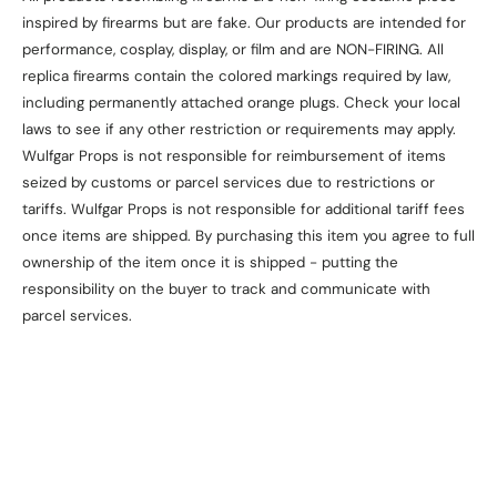
inspired by firearms but are fake. Our products are intended for
performance, cosplay, display, or film and are NON-FIRING. All
replica firearms contain the colored markings required by law,
including permanently attached orange plugs. Check your local
laws to see if any other restriction or requirements may apply.
Wulfgar Props is not responsible for reimbursement of items
seized by customs or parcel services due to restrictions or
tariffs. Wulfgar Props is not responsible for additional tariff fees
once items are shipped. By purchasing this item you agree to full
ownership of the item once it is shipped - putting the
responsibility on the buyer to track and communicate with
parcel services.