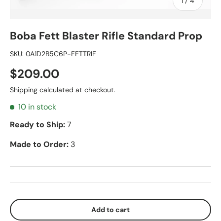
of
1
/
4
Boba Fett Blaster Rifle Standard Prop
SKU:
0A1D2B5C6P-FETTRIF
$209.00
Shipping
calculated at checkout.
10 in stock
Ready to Ship:
7
Made to Order:
3
Add to cart