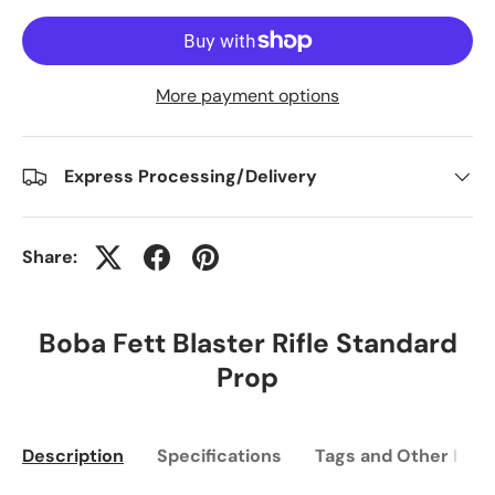
More payment options
Express Processing/Delivery
Share:
Boba Fett Blaster Rifle Standard
Prop
Description
Specifications
Tags and Other Info