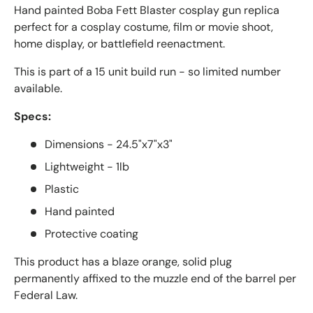
Hand painted Boba Fett Blaster cosplay gun replica
perfect for
a cosplay costume, film or movie shoot,
home display, or battlefield reenactment.
This is part of a
15
unit build run - so limited number
available.
Specs:
Dimensions - 24.5"x7"x3"
Lightweight - 1lb
Plastic
Hand painted
Protective coating
This product has a blaze orange, solid plug
permanently affixed to the muzzle end of the barrel per
Federal Law.