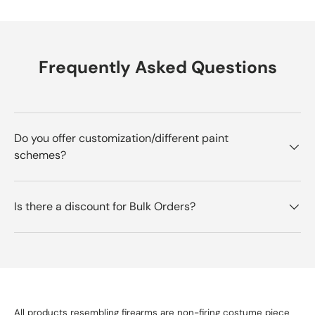
Frequently Asked Questions
Do you offer customization/different paint
schemes?
Is there a discount for Bulk Orders?
All products resembling firearms are non-firing costume piece