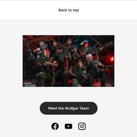
Back to top
Meet the Wulfgar Team
Facebook
YouTube
Instagram