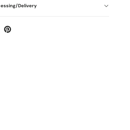
essing/Delivery