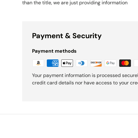
than the title, we are just providing information
Payment & Security
Payment methods
Your payment information is processed securel
credit card details nor have access to your cre