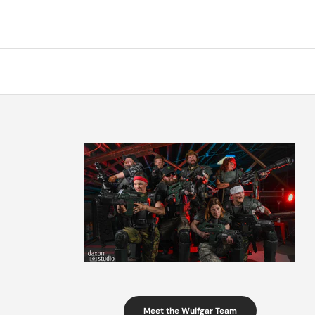
Meet the Wulfgar Team