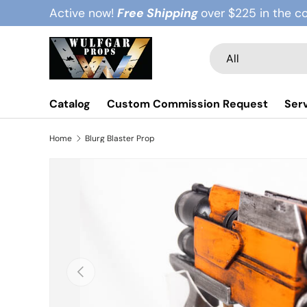
Active now!
Free Shipping
over $225 in the c
Skip to content
Search
Product type
All
Catalog
Custom Commission Request
Ser
Home
Blurg Blaster Prop
Previous