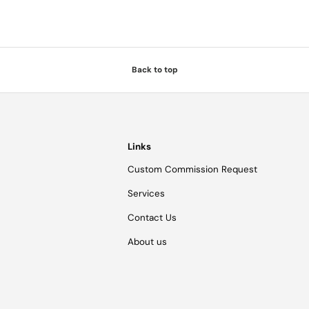
Back to top
Links
Custom Commission Request
Services
Contact Us
About us