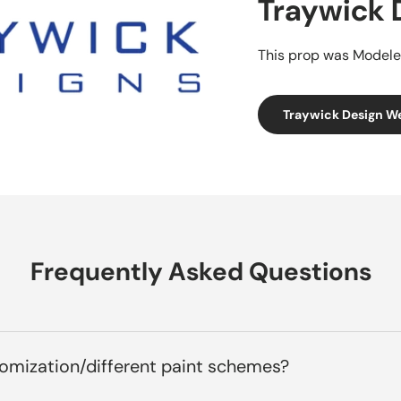
Traywick 
This prop was Modele
Traywick Design W
Frequently Asked Questions
tomization/different paint schemes?