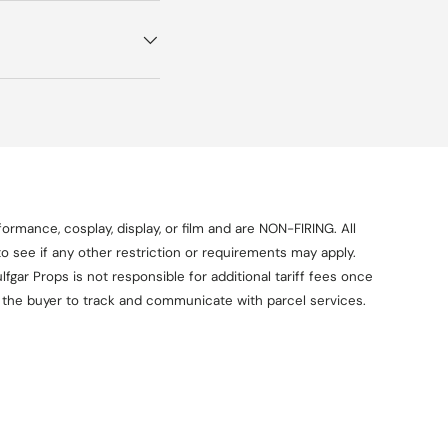
ormance, cosplay, display, or film and are NON-FIRING. All
o see if any other restriction or requirements may apply.
fgar Props is not responsible for additional tariff fees once
on the buyer to track and communicate with parcel services.