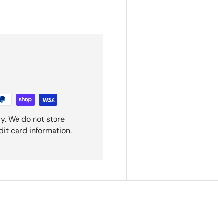
y. We do not store
dit card information.