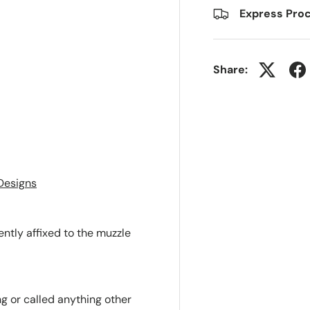
Express Proc
Share:
Designs
ntly affixed to the muzzle
ng or called anything other