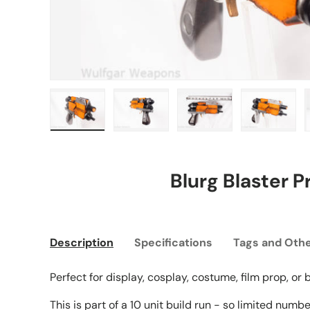
Load image 1 in gallery view
Load image 2 in gallery view
Load image 3 in gall
Load ima
Blurg Blaster P
Description
Specifications
Tags and Othe
Perfect for display, cosplay, costume, film prop, or
This is part of a 10 unit build run - so limited numb