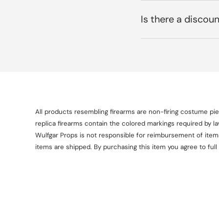
Is there a discoun
All products resembling firearms are non-firing costume piec
replica firearms contain the colored markings required by l
Wulfgar Props is not responsible for reimbursement of items 
items are shipped. By purchasing this item you agree to full