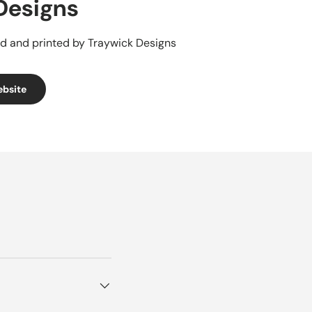
Designs
d and printed by Traywick Designs
ebsite