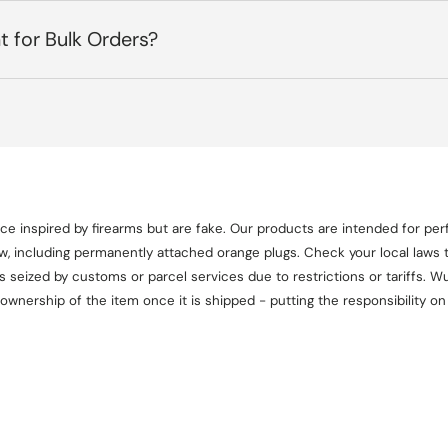
t for Bulk Orders?
e inspired by firearms but are fake. Our products are intended for perf
aw, including permanently attached orange plugs. Check your local laws t
seized by customs or parcel services due to restrictions or tariffs. Wul
 ownership of the item once it is shipped - putting the responsibility 