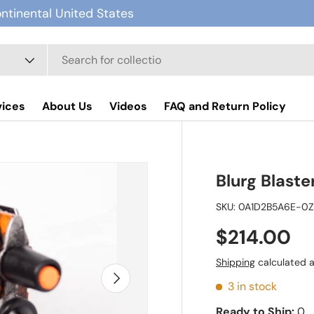
ontinental United States
vices
About Us
Videos
FAQ and Return Policy
Blurg Blaste
SKU:
0A1D2B5A6E-0
$214.00
Shipping
calculated a
Next
3 in stock
Ready to Ship:
0