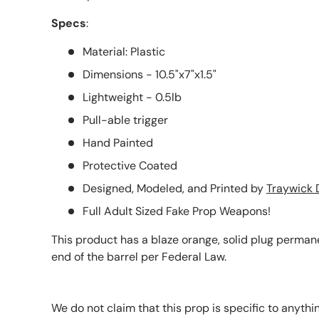
Specs
:
Material: Plastic
Dimensions - 10.5"x7"x1.5"
Lightweight - 0.5lb
Pull-able trigger
Hand Painted
Protective Coated
Designed, Modeled, and Printed by
Traywick 
Full Adult Sized Fake Prop Weapons!
This product has a blaze orange, solid plug permane
end of the barrel per Federal Law.
We do not claim that this prop is specific to anythi