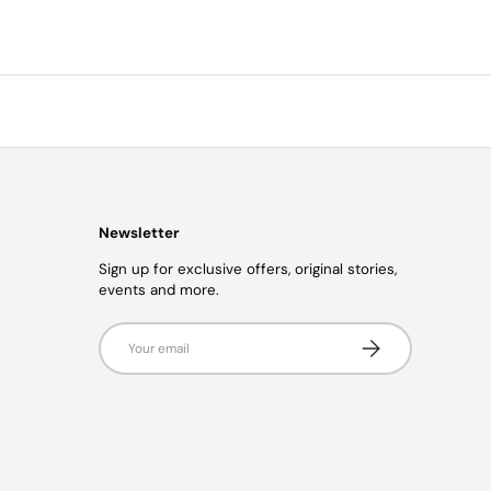
Newsletter
Sign up for exclusive offers, original stories,
events and more.
Email
Subscribe