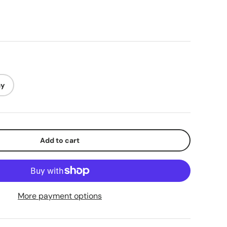
ay
lery view
mage 9 in gallery view
Load image 10 in gallery view
Load image 11 in gallery view
Load image 12 in gallery view
Add to cart
More payment options