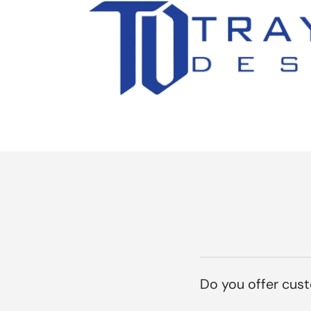
Do you offer cus