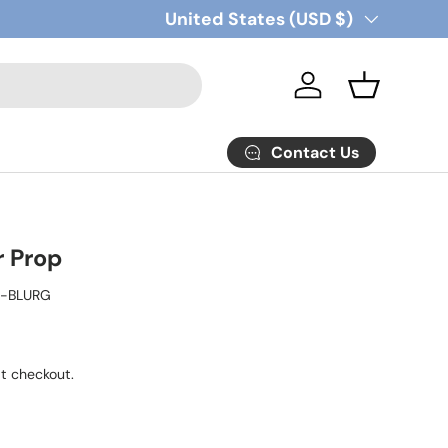
Country/Region
United States (USD $)
Log in
Basket
Contact Us
r Prop
Z-BLURG
t checkout.