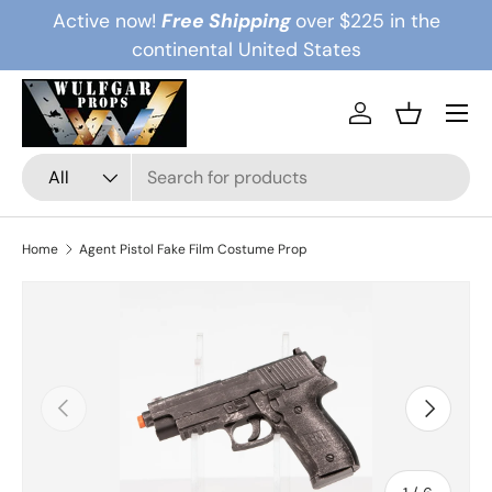
Active now!
Free Shipping
over $225 in the
Skip to content
continental United States
Menu
Log in
Basket
Search
Product type
All
Home
Agent Pistol Fake Film Costume Prop
Previous
Next