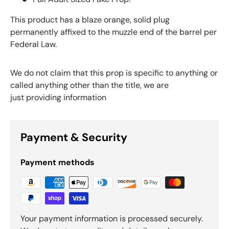
This product has a blaze orange, solid plug
permanently affixed to the muzzle end of the barrel per
Federal Law.
We do not claim that this prop is specific to anything or
called anything other than the title, we are
just providing information
Payment & Security
Payment methods
Your payment information is processed securely.