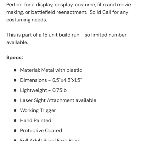
Perfect for a display, cosplay, costume, film and movie
making, or battlefield reenactment. Solid Call for any
costuming needs.
This is part of a 15
unit
build run - so limited number
available.
Specs:
Material: Metal with plastic
Dimensions - 6.5"x4.5"x1.5"
Lightweight - 0.75lb
Laser Sight Attachment available
Working Trigger
Hand Painted
Protective Coated
Full Adult Sized Fake Prop!