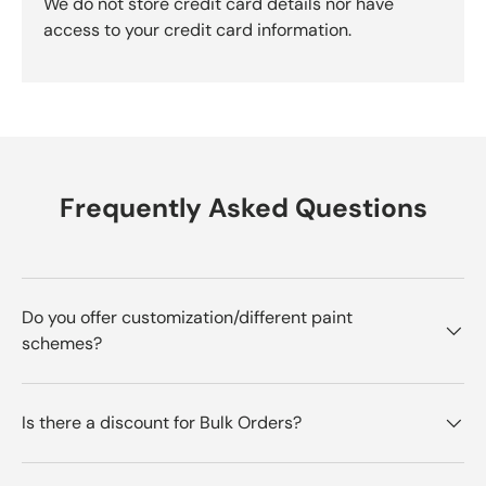
We do not store credit card details nor have
access to your credit card information.
Frequently Asked Questions
Do you offer customization/different paint
schemes?
Is there a discount for Bulk Orders?