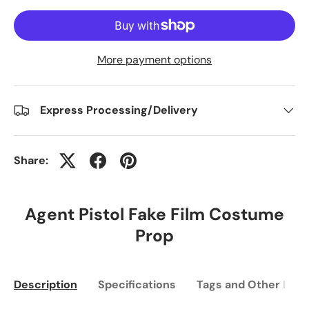
More payment options
Express Processing/Delivery
Share:
Agent Pistol Fake Film Costume
Prop
Description
Specifications
Tags and Other Info