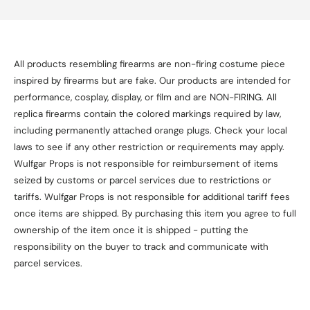
All products resembling firearms are non-firing costume piece
inspired by firearms but are fake. Our products are intended for
performance, cosplay, display, or film and are NON-FIRING. All
replica firearms contain the colored markings required by law,
including permanently attached orange plugs. Check your local
laws to see if any other restriction or requirements may apply.
Wulfgar Props is not responsible for reimbursement of items
seized by customs or parcel services due to restrictions or
tariffs. Wulfgar Props is not responsible for additional tariff fees
once items are shipped. By purchasing this item you agree to full
ownership of the item once it is shipped - putting the
responsibility on the buyer to track and communicate with
parcel services.