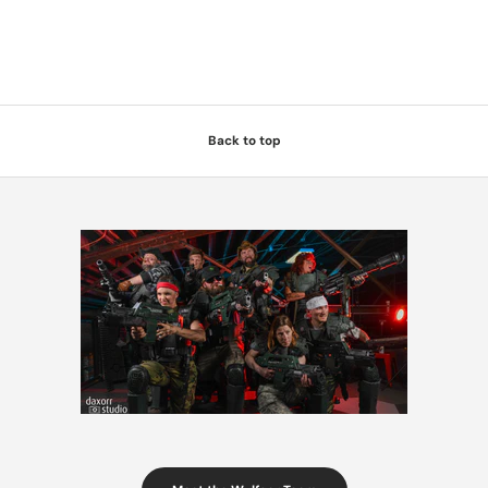
Back to top