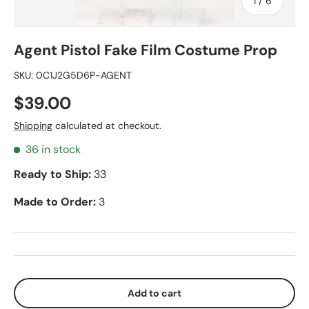
of
1
/
6
Agent Pistol Fake Film Costume Prop
SKU:
0C1J2G5D6P-AGENT
$39.00
Shipping
calculated at checkout.
36 in stock
Ready to Ship:
33
Made to Order:
3
Add to cart