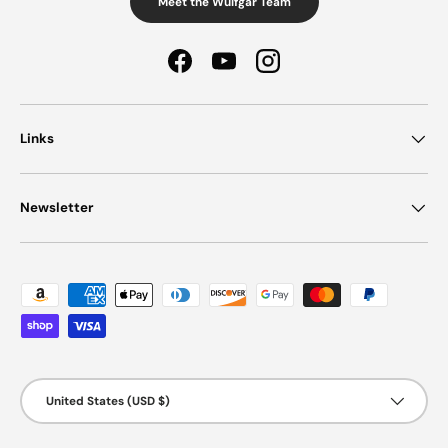
Meet the Wulfgar Team
Facebook
YouTube
Instagram
Links
Newsletter
Payment methods accepted
Country/Region
United States (USD $)