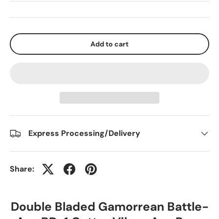
Add to cart
Express Processing/Delivery
Share:
Double Bladed Gamorrean Battle-