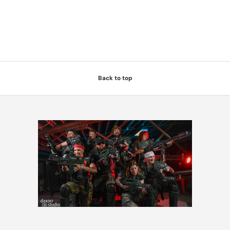
Back to top