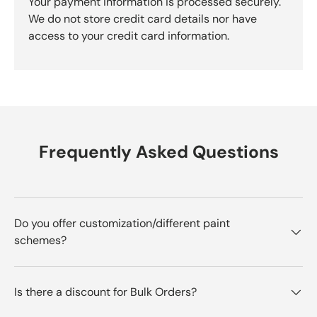
Your payment information is processed securely.
We do not store credit card details nor have
access to your credit card information.
Frequently Asked Questions
Do you offer customization/different paint
schemes?
Is there a discount for Bulk Orders?