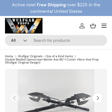
Active now!
Free Shipping
over $225 in the
Skip to content
continental United States
Menu
Log in
Basket
Search
Product type
All
Home
Wulfgar Originals - One of a Kind Items
Double Bladed Gamorrean Battle-Axe BD-1 Cutter Vibro-Axe Prop
(Wulfgar Original Design)
Previous
Next