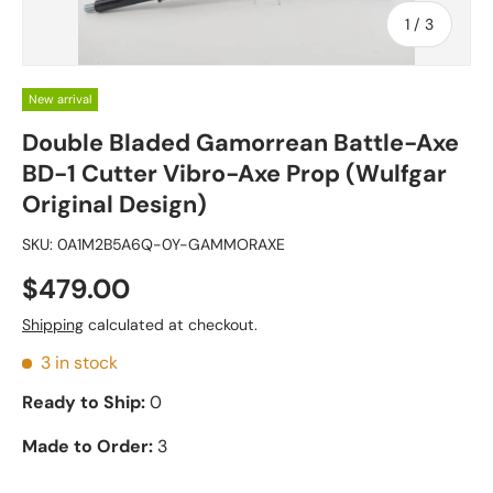
of
1
/
3
New arrival
Double Bladed Gamorrean Battle-Axe
BD-1 Cutter Vibro-Axe Prop (Wulfgar
Original Design)
SKU:
0A1M2B5A6Q-0Y-GAMMORAXE
$479.00
Shipping
calculated at checkout.
3 in stock
Ready to Ship:
0
Made to Order:
3