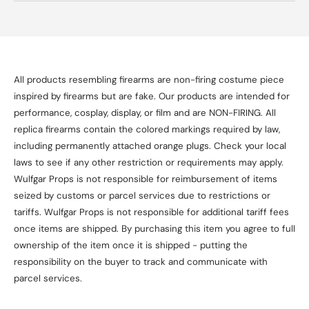
All products resembling firearms are non-firing costume piece
inspired by firearms but are fake. Our products are intended for
performance, cosplay, display, or film and are NON-FIRING. All
replica firearms contain the colored markings required by law,
including permanently attached orange plugs. Check your local
laws to see if any other restriction or requirements may apply.
Wulfgar Props is not responsible for reimbursement of items
seized by customs or parcel services due to restrictions or
tariffs. Wulfgar Props is not responsible for additional tariff fees
once items are shipped. By purchasing this item you agree to full
ownership of the item once it is shipped - putting the
responsibility on the buyer to track and communicate with
parcel services.