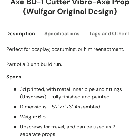
Axe BD-1 Cutter Vibro-Axe Prop
(Wulfgar Original Design)
Description
Specifications
Tags and Other Info
Perfect for cosplay, costuming, or film reenactment.
Part of a 3 unit build run.
Specs
3d printed, with metal inner pipe and fittings
(Unscrews) - fully finished and painted.
Dimensions - 52"x7"x3" Assembled
Weight: 6lb
Unscrews for travel, and can be used as 2
separate props