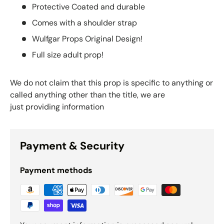
Protective Coated and durable
Comes with a shoulder strap
Wulfgar Props Original Design!
Full size adult prop!
We do not claim that this prop is specific to anything or
called anything other than the title, we are
just providing information
Payment & Security
Payment methods