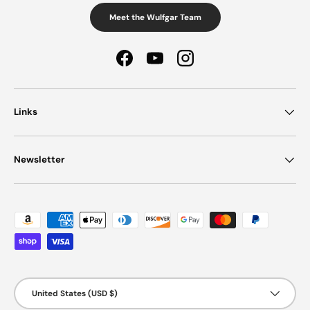
Meet the Wulfgar Team
Facebook
YouTube
Instagram
Links
Newsletter
Payment methods accepted
Country/Region
United States (USD $)