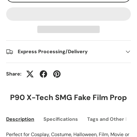
Express Processing/Delivery
Share:
P90 X-Tech SMG Fake Film Prop
Description
Specifications
Tags and Other Info
Perfect for Cosplay, Costume, Halloween, Film, Movie or