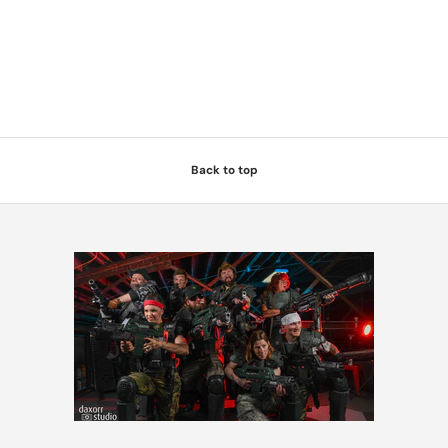
Back to top