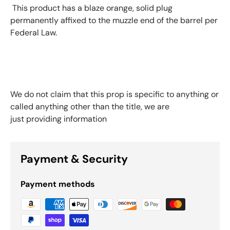
This product has a blaze orange, solid plug
permanently affixed to the muzzle end of the barrel per
Federal Law.
We do not claim that this prop is specific to anything or
called anything other than the title, we are
just providing information
Payment & Security
Payment methods