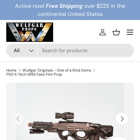
Active now!
Free Shipping
over $225 in the
Skip to content
continental United States
Menu
Log in
Basket
Search
Product type
All
Home
Wulfgar Originals - One of a Kind Items
P90 X-Tech SMG Fake Film Prop
Previous
Next