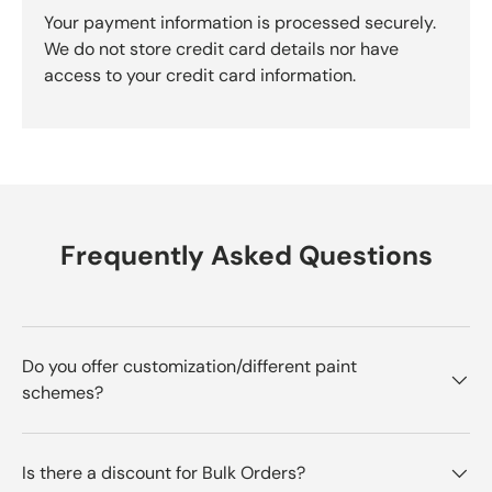
Your payment information is processed securely.
We do not store credit card details nor have
access to your credit card information.
Frequently Asked Questions
Do you offer customization/different paint
schemes?
Is there a discount for Bulk Orders?