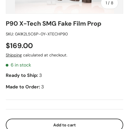
of
1
/
8
P90 X-Tech SMG Fake Film Prop
SKU:
0A1K2L5C6P-0Y-XTECHP90
$169.00
Shipping
calculated at checkout.
6 in stock
Ready to Ship:
3
Made to Order:
3
Add to cart