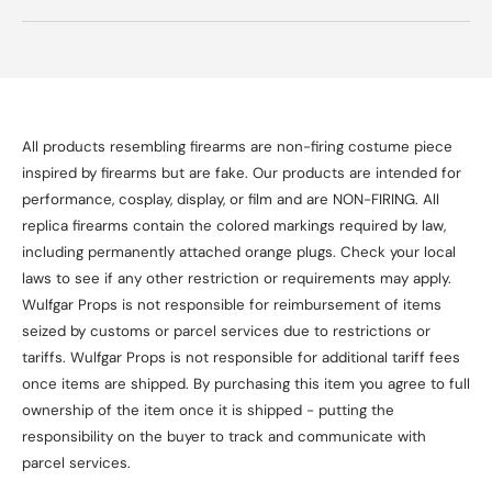
All products resembling firearms are non-firing costume piece
inspired by firearms but are fake. Our products are intended for
performance, cosplay, display, or film and are NON-FIRING. All
replica firearms contain the colored markings required by law,
including permanently attached orange plugs. Check your local
laws to see if any other restriction or requirements may apply.
Wulfgar Props is not responsible for reimbursement of items
seized by customs or parcel services due to restrictions or
tariffs. Wulfgar Props is not responsible for additional tariff fees
once items are shipped. By purchasing this item you agree to full
ownership of the item once it is shipped - putting the
responsibility on the buyer to track and communicate with
parcel services.