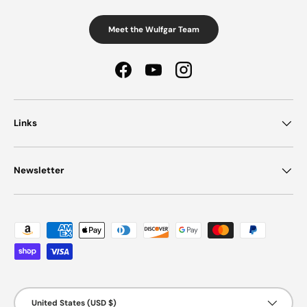
Meet the Wulfgar Team
Facebook
YouTube
Instagram
Links
Newsletter
Payment methods accepted
Country/Region
United States (USD $)