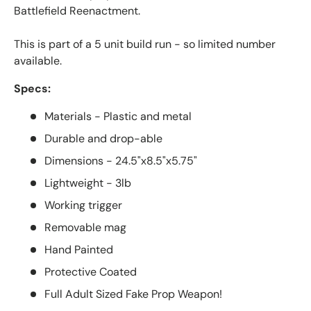
Battlefield Reenactment.
This is part of a 5 unit build run - so limited number
available.
Specs:
Materials - Plastic and metal
Durable and drop-able
Dimensions - 24.5"x8.5"x5.75"
Lightweight - 3lb
Working trigger
Removable mag
Hand Painted
Protective Coated
Full Adult Sized Fake Prop Weapon!