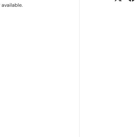
r available.