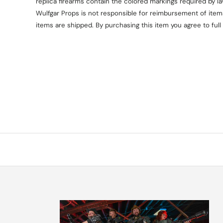
replica firearms contain the colored markings required by l
Wulfgar Props is not responsible for reimbursement of items 
items are shipped. By purchasing this item you agree to full