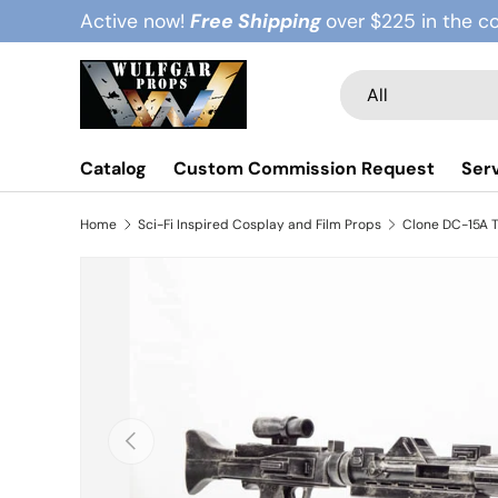
Active now!
Free Shipping
over $225 in the c
Skip to content
Search
Product type
All
Catalog
Custom Commission Request
Ser
Home
Sci-Fi Inspired Cosplay and Film Props
Clone DC-15A T
Previous