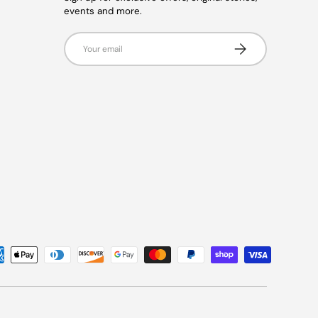
events and more.
Email
Subscribe