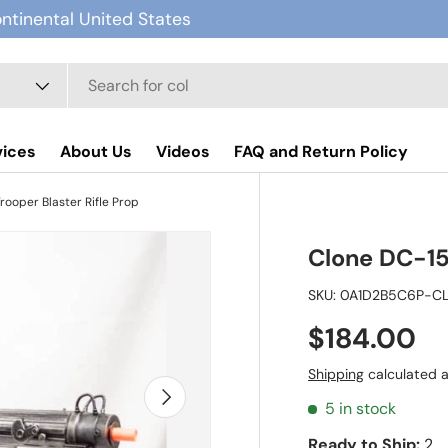
ontinental United States
vices
About Us
Videos
FAQ and Return Policy
rooper Blaster Rifle Prop
Clone DC-15A
SKU:
0A1D2B5C6P-C
$184.00
Shipping
calculated a
Next
5 in stock
Ready to Ship:
2