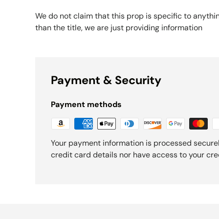
We do not claim that this prop is specific to anythi
than the title, we are just providing information
Payment & Security
Payment methods
Your payment information is processed securel
credit card details nor have access to your cre