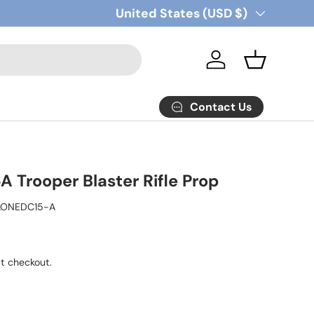
Country/Region
United States (USD $)
Log in
Basket
Contact Us
 Trooper Blaster Rifle Prop
LONEDC15-A
t checkout.