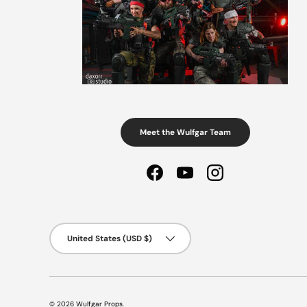
Meet the Wulfgar Team
Facebook
YouTube
Instagram
Country/Region
United States (USD $)
© 2026
Wulfgar Props
.