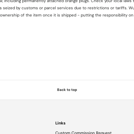
aw, including permanently attached orange plugs. Check your local laws t
seized by customs or parcel services due to restrictions or tariffs. Wul
 ownership of the item once it is shipped - putting the responsibility 
Back to top
Links
Custom Commission Request