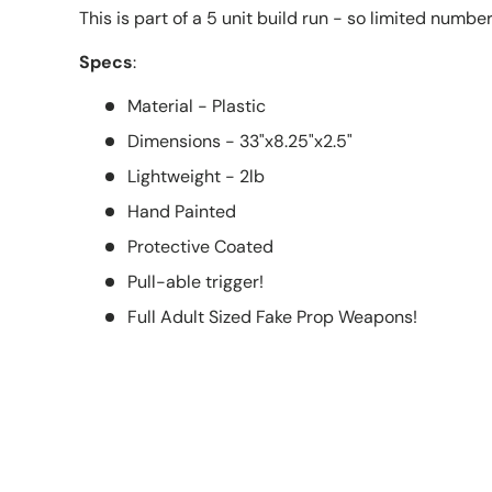
This is part of a 5 unit build run - so limited numbe
Specs
:
Material - Plastic
Dimensions - 33"x8.25"x2.5"
Lightweight - 2lb
Hand Painted
Protective Coated
Pull-able trigger!
Full Adult Sized Fake Prop Weapons!