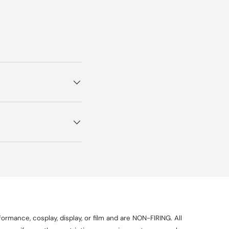
ormance, cosplay, display, or film and are NON-FIRING. All