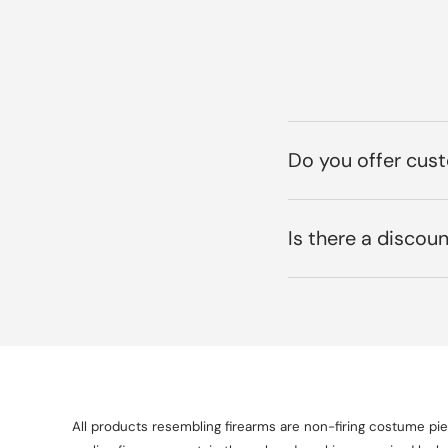
Do you offer cus
Is there a discoun
All products resembling firearms are non-firing costume piec