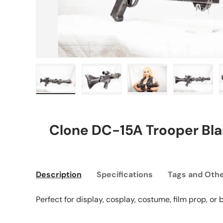
Load image 1 in gallery view
Load image 2 in gallery view
Load image 3 in gall
Load ima
Clone DC-15A Trooper Blas
Description
Specifications
Tags and Othe
Perfect for display, cosplay, costume, film prop, or