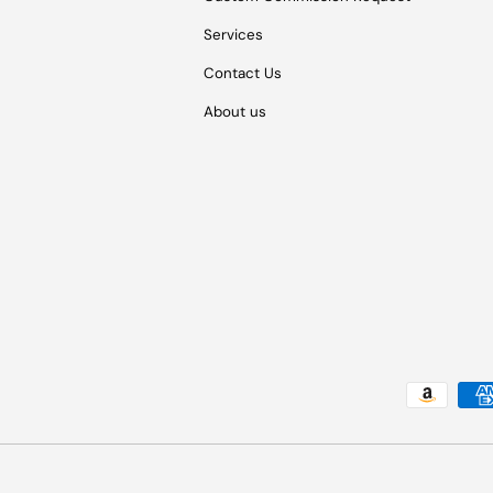
Services
Contact Us
About us
Payment methods accepted