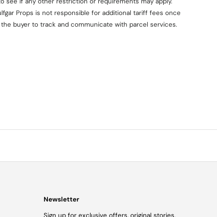
o see if any other restriction or requirements may apply.
fgar Props is not responsible for additional tariff fees once
on the buyer to track and communicate with parcel services.
Newsletter
Sign up for exclusive offers, original stories,