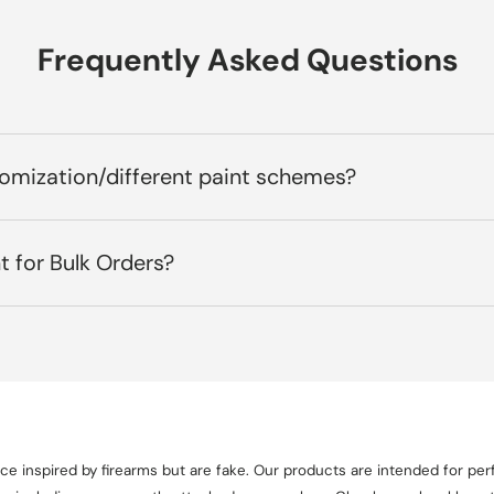
Frequently Asked Questions
tomization/different paint schemes?
t for Bulk Orders?
e inspired by firearms but are fake. Our products are intended for perf