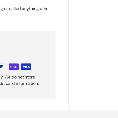
ng or called anything other
y. We do not store
dit card information.