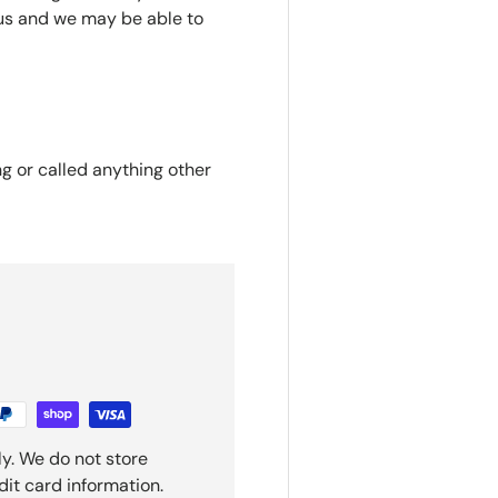
us and we may be able to
ng or called anything other
y. We do not store
dit card information.