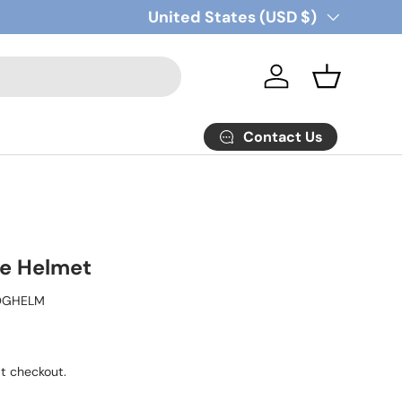
Country/Region
United States (USD $)
Log in
Basket
Contact Us
e Helmet
OGHELM
t checkout.