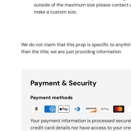
outside of the maximum size please contact 
make a custom size.
We do not claim that this prop is specific to anythi
than the title, we are just providing information
Payment & Security
Payment methods
Your payment information is processed securel
credit card details nor have access to your cre