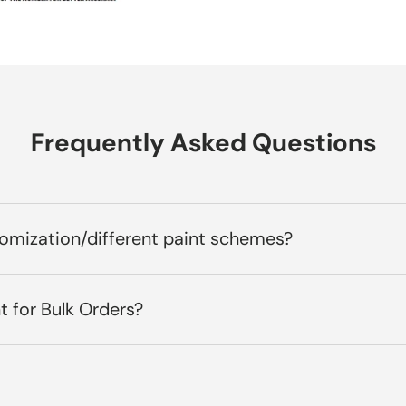
Frequently Asked Questions
tomization/different paint schemes?
t for Bulk Orders?