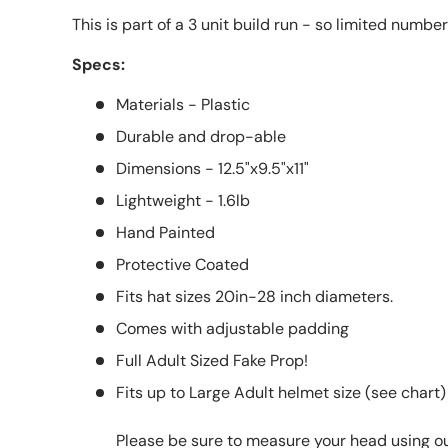
This is part of a 3 unit build run - so limited numbe
Specs:
Materials - Plastic
Durable and drop-able
Dimensions - 12.5"x9.5"x11"
Lightweight - 1.6lb
Hand Painted
Protective Coated
Fits hat sizes 20in-28 inch diameters.
Comes with adjustable padding
Full Adult Sized Fake Prop!
Fits up to Large Adult helmet size (see chart)
Please be sure to measure your head using o