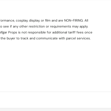
ormance, cosplay, display, or film and are NON-FIRING. All
o see if any other restriction or requirements may apply.
fgar Props is not responsible for additional tariff fees once
on the buyer to track and communicate with parcel services.