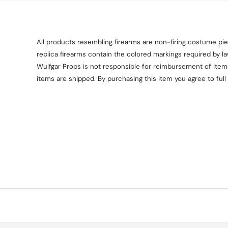
All products resembling firearms are non-firing costume piec
replica firearms contain the colored markings required by l
Wulfgar Props is not responsible for reimbursement of items 
items are shipped. By purchasing this item you agree to full