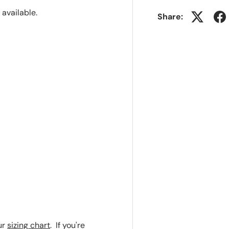
r available.
Share:
ur
sizing chart
. If you're