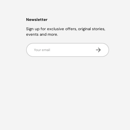
Newsletter
Sign up for exclusive offers, original stories,
events and more.
Email
Subscribe