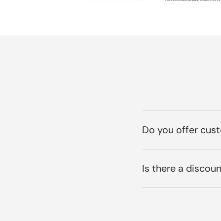
Do you offer cus
Is there a discoun