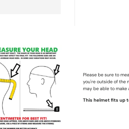
Please be sure to meas
you're outside of the
may be able to make 
This helmet fits up 