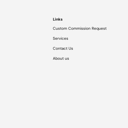
Links
Custom Commission Request
Services
Contact Us
About us