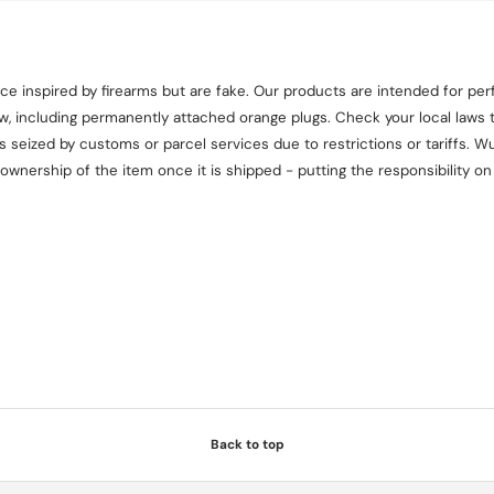
e inspired by firearms but are fake. Our products are intended for perf
aw, including permanently attached orange plugs. Check your local laws t
seized by customs or parcel services due to restrictions or tariffs. Wul
 ownership of the item once it is shipped - putting the responsibility 
Back to top