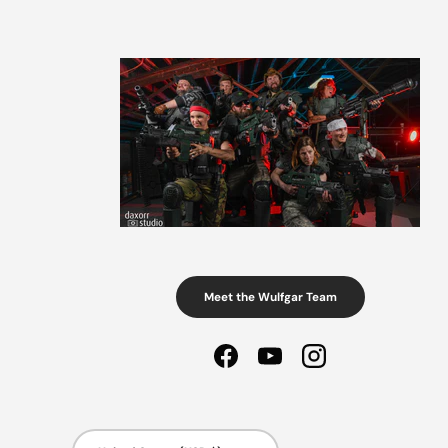
Meet the Wulfgar Team
Facebook
YouTube
Instagram
Country/Region