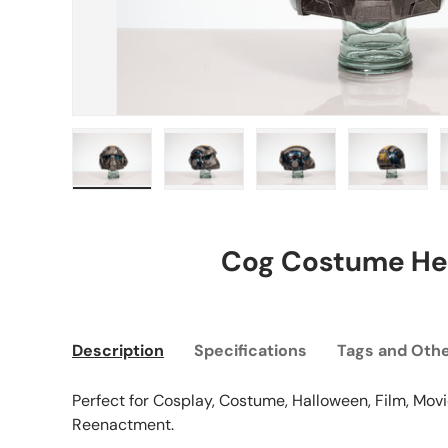
Load image 1 in gallery view
Load image 2 in gallery view
Load image 3 in gall
Load ima
Cog Costume He
Description
Specifications
Tags and Othe
Perfect for Cosplay, Costume, Halloween, Film, Movie
Reenactment.