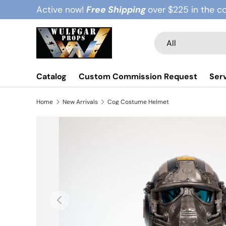
Active now!
Free Shipping
over $225 in the c
Skip to content
Search
Product type
All
Catalog
Custom Commission Request
Ser
Home
New Arrivals
Cog Costume Helmet
Previous