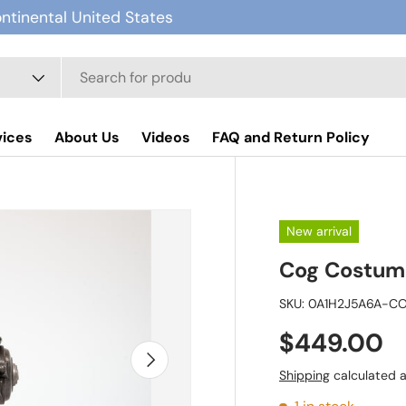
ontinental United States
vices
About Us
Videos
FAQ and Return Policy
New arrival
Cog Costum
SKU:
0A1H2J5A6A-C
$449.00
Next
Shipping
calculated a