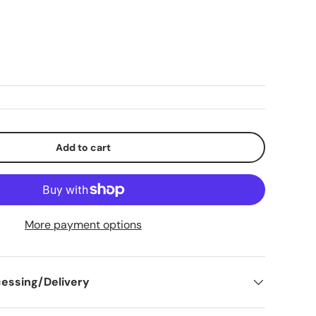
lery view
mage 9 in gallery view
Load image 10 in gallery view
Add to cart
More payment options
essing/Delivery