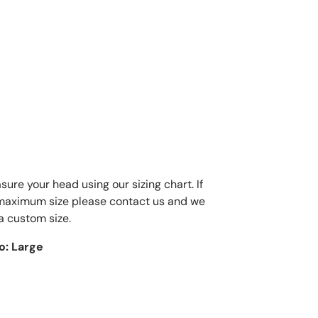
ure your head using our sizing chart. If
 maximum size please contact us and we
a custom size.
to: Large