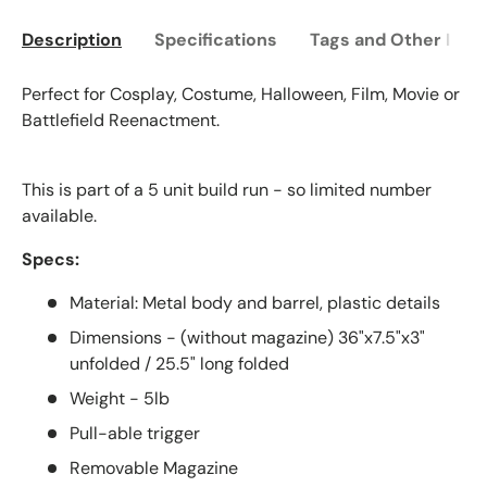
Description
Specifications
Tags and Other Info
Perfect for Cosplay, Costume, Halloween, Film, Movie or
Battlefield Reenactment.
This is part of a 5 unit build run - so limited number
available.
Specs:
Material: Metal body and barrel, plastic details
Dimensions - (without magazine) 36"x7.5"x3"
unfolded / 25.5" long folded
Weight - 5lb
Pull-able trigger
Removable Magazine