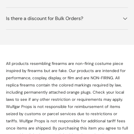
Is there a discount for Bulk Orders?
All products resembling firearms are non-firing costume piece
inspired by firearms but are fake. Our products are intended for
performance, cosplay, display, or film and are NON-FIRING. All
replica firearms contain the colored markings required by law,
including permanently attached orange plugs. Check your local
laws to see if any other restriction or requirements may apply.
Wulfgar Props is not responsible for reimbursement of items
seized by customs or parcel services due to restrictions or
tariffs. Wulfgar Props is not responsible for additional tariff fees
once items are shipped. By purchasing this item you agree to full