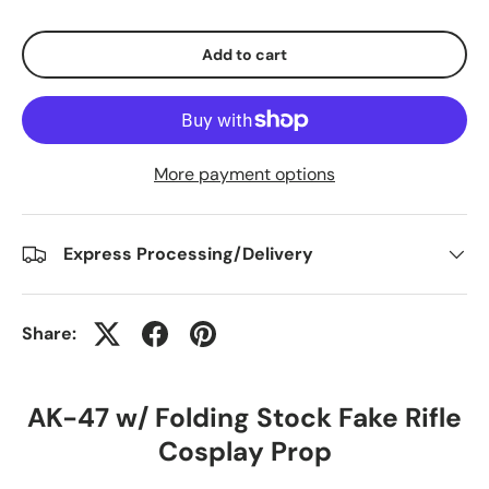
Add to cart
More payment options
Express Processing/Delivery
Share:
AK-47 w/ Folding Stock Fake Rifle
Cosplay Prop