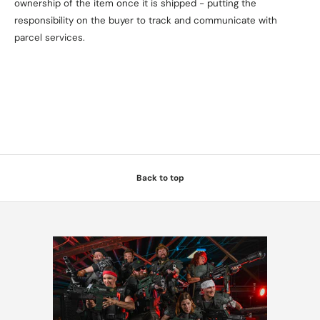
ownership of the item once it is shipped - putting the
responsibility on the buyer to track and communicate with
parcel services.
Back to top