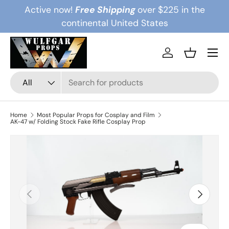
Active now!
Free Shipping
over $225 in the
Skip to content
continental United States
Menu
Log in
Basket
Search
Product type
All
Home
Most Popular Props for Cosplay and Film
AK-47 w/ Folding Stock Fake Rifle Cosplay Prop
Previous
Next