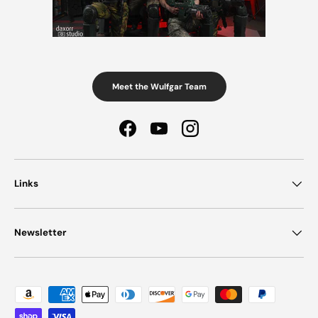
Meet the Wulfgar Team
Facebook
YouTube
Instagram
Links
Newsletter
Payment methods accepted