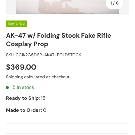
of
1
/
6
New arrival
AK-47 w/ Folding Stock Fake Rifle
Cosplay Prop
SKU:
0C1K2G5D6P-AK47-FOLDSTOCK
$369.00
Shipping
calculated at checkout.
15 in stock
Ready to Ship:
15
Made to Order:
0