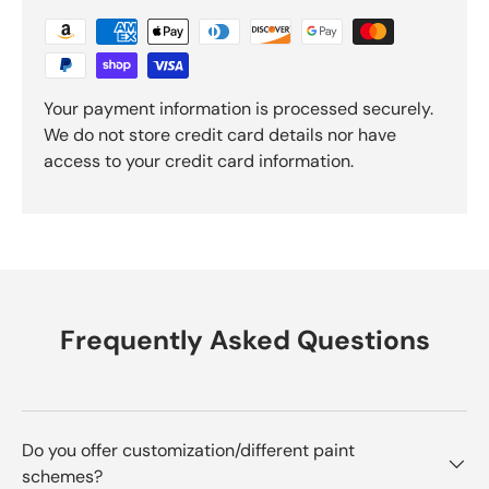
Your payment information is processed securely.
We do not store credit card details nor have
access to your credit card information.
Frequently Asked Questions
Do you offer customization/different paint
schemes?