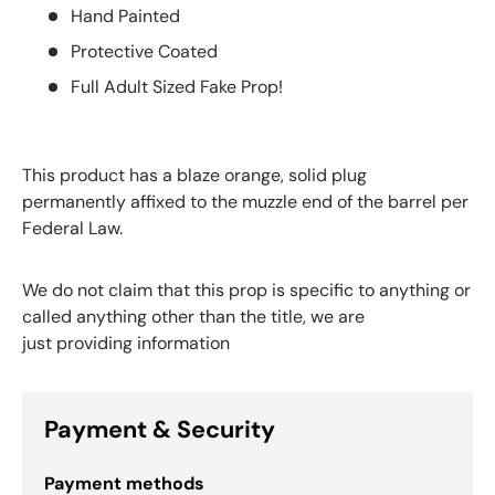
Hand Painted
Protective Coated
Full Adult Sized Fake Prop!
This product has a blaze orange, solid plug
permanently affixed to the muzzle end of the barrel per
Federal Law.
We do not claim that this prop is specific to anything or
called anything other than the title, we are
just providing information
Payment & Security
Payment methods